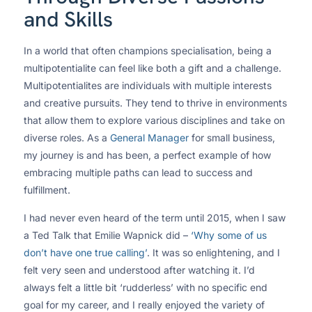
and Skills
In a world that often champions specialisation, being a
multipotentialite can feel like both a gift and a challenge.
Multipotentialites are individuals with multiple interests
and creative pursuits. They tend to thrive in environments
that allow them to explore various disciplines and take on
diverse roles. As a
General Manager
for small business,
my journey is and has been, a perfect example of how
embracing multiple paths can lead to success and
fulfillment.
I had never even heard of the term until 2015, when I saw
a Ted Talk that Emilie Wapnick did –
‘Why some of us
don’t have one true calling’
. It was so enlightening, and I
felt very seen and understood after watching it. I’d
always felt a little bit ‘rudderless’ with no specific end
goal for my career, and I really enjoyed the variety of