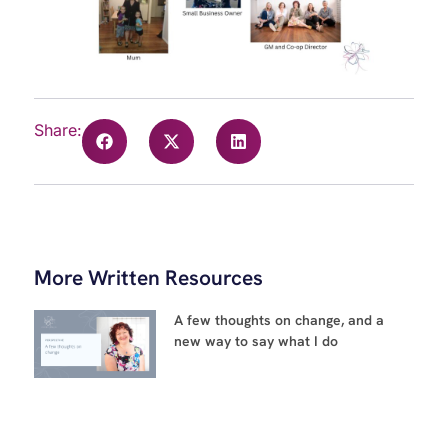
Share:
More Written Resources
A few thoughts on change, and a
new way to say what I do