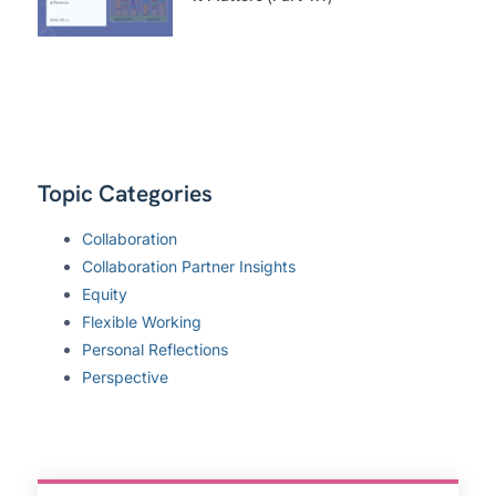
Topic Categories
Collaboration
Collaboration Partner Insights
Equity
Flexible Working
Personal Reflections
Perspective