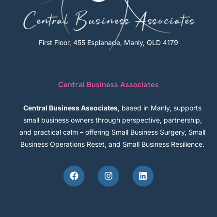
First Floor, 455 Esplanade, Manly, QLD 4179
Central Business Associates
Central Business Associates
, based in Manly, supports
small business owners through perspective, partnership,
and practical calm – offering Small Business Surgery, Small
Business Operations Reset, and Small Business Resilience.