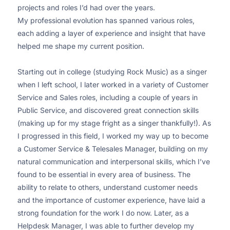
projects and roles I’d had over the years.
My professional evolution has spanned various roles,
each adding a layer of experience and insight that have
helped me shape my current position.
Starting out in college (studying Rock Music) as a singer
when I left school, I later worked in a variety of Customer
Service and Sales roles, including a couple of years in
Public Service, and discovered great connection skills
(making up for my stage fright as a singer thankfully!). As
I progressed in this field, I worked my way up to become
a Customer Service & Telesales Manager, building on my
natural communication and interpersonal skills, which I’ve
found to be essential in every area of business. The
ability to relate to others, understand customer needs
and the importance of customer experience, have laid a
strong foundation for the work I do now. Later, as a
Helpdesk Manager, I was able to further develop my