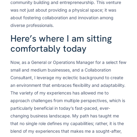
community building and entrepreneurship. This venture
was not just about providing a physical space; it was
about fostering collaboration and innovation among
diverse professionals.
Here’s where I am sitting
comfortably today
Now, as a General or Operations Manager for a select few
small and medium businesses, and a Collaboration
Consultant, I leverage my eclectic background to create
an environment that embraces flexibility and adaptability.
The variety of my experiences has allowed me to
approach challenges from multiple perspectives, which is
particularly beneficial in today’s fast-paced, ever-
changing business landscape. My path has taught me
that no single role defines my capabilities; rather, it is the
blend of my experiences that makes me a sought-after,