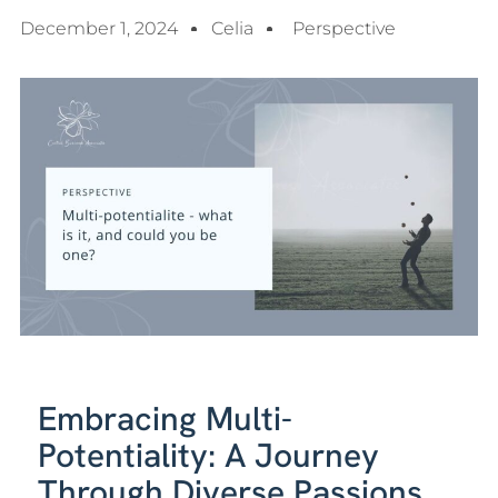
December 1, 2024
Celia
Perspective
Embracing Multi-
Potentiality: A Journey
Through Diverse Passions