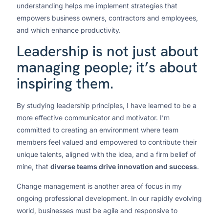
understanding helps me implement strategies that
empowers business owners, contractors and employees,
and which enhance productivity.
Leadership is not just about
managing people; it’s about
inspiring them.
By studying leadership principles, I have learned to be a
more effective communicator and motivator. I’m
committed to creating an environment where team
members feel valued and empowered to contribute their
unique talents, aligned with the idea, and a firm belief of
mine, that
diverse teams drive innovation and success
.
Change management is another area of focus in my
ongoing professional development. In our rapidly evolving
world, businesses must be agile and responsive to