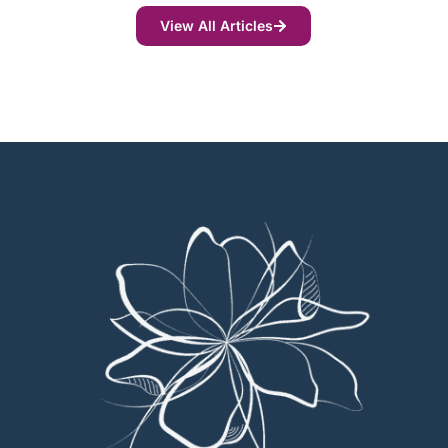
View All Articles