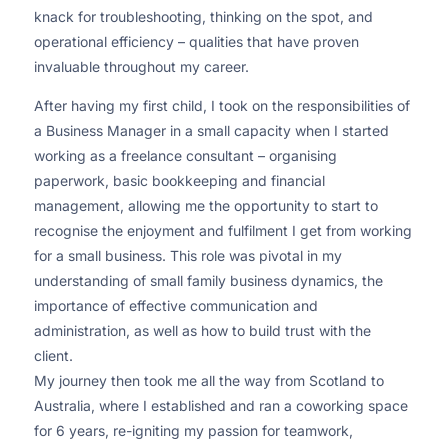
knack for troubleshooting, thinking on the spot, and
operational efficiency – qualities that have proven
invaluable throughout my career.
After having my first child, I took on the responsibilities of
a Business Manager in a small capacity when I started
working as a freelance consultant – organising
paperwork, basic bookkeeping and financial
management, allowing me the opportunity to start to
recognise the enjoyment and fulfilment I get from working
for a small business. This role was pivotal in my
understanding of small family business dynamics, the
importance of effective communication and
administration, as well as how to build trust with the
client.
My journey then took me all the way from Scotland to
Australia, where I established and ran a coworking space
for 6 years, re-igniting my passion for teamwork,