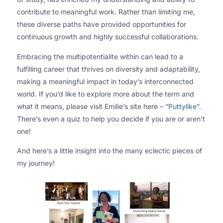
contribute to meaningful work. Rather than limiting me,
these diverse paths have provided opportunities for
continuous growth and highly successful collaborations.
Embracing the multipotentialite within can lead to a
fulfilling career that thrives on diversity and adaptability,
making a meaningful impact in today’s interconnected
world. If you’d like to explore more about the term and
what it means, please visit Emilie’s site here – “
Puttylike
”.
There’s even a quiz to help you decide if you are or aren’t
one!
And here’s a little insight into the many eclectic pieces of
my journey!