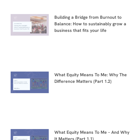
Building a Bridge from Burnout to
Balance: How to sustainably grow a
business that fits your life
What Equity Means To Me: Why The
Difference Matters (Part 1.2)
What Equity Means To Me – And Why
It Matters (Part 1.1)