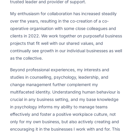
trusted leader and provider of support.
My enthusiasm for collaboration has increased steadily
over the years, resulting in the co-creation of a co-
operative organisation with some close colleagues and
clients in 2022. We work together on purposeful business
projects that fit well with our shared values, and
continually see growth in our individual businesses as well
as the collective.
Beyond professional experiences, my interests and
studies in counselling, psychology, leadership, and
change management further complement my
multifaceted identity. Understanding human behaviour is
crucial in any business setting, and my base knowledge
in psychology informs my ability to manage teams
effectively and foster a positive workplace culture, not
only for my own business, but also actively creating and
encouraging it in the businesses I work with and for. This