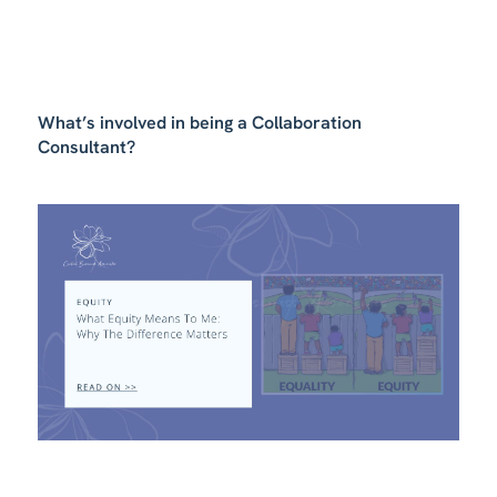
What’s involved in being a Collaboration
Consultant?