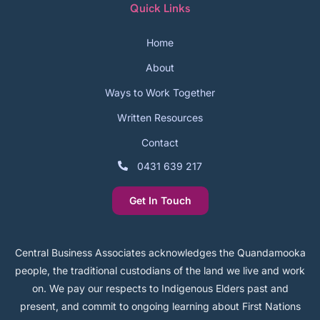
Quick Links
Home
About
Ways to Work Together
Written Resources
Contact
0431 639 217
Get In Touch
Central Business Associates acknowledges the Quandamooka
people, the traditional custodians of the land we live and work
on. We pay our respects to Indigenous Elders past and
present, and commit to ongoing learning about First Nations