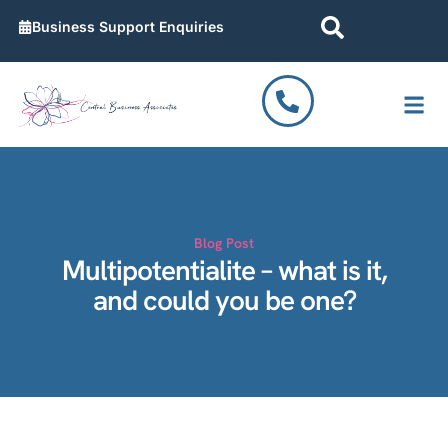
Business Support Enquiries
Work T
Contact Us
Blog Post
Multipotentialite – what is it,
and could you be one?