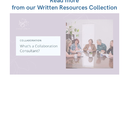
Read more
from our Written Resources Collection