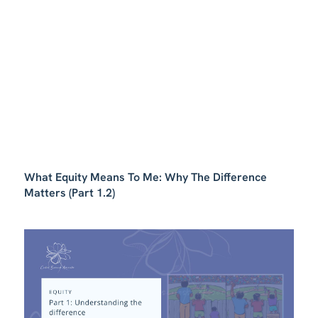
What Equity Means To Me: Why The Difference
Matters (Part 1.2)