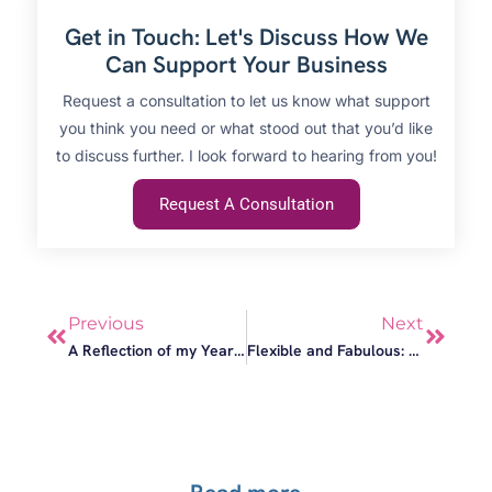
Get in Touch: Let's Discuss How We
Can Support Your Business
Request a consultation to let us know what support
you think you need or what stood out that you’d like
to discuss further. I look forward to hearing from you!
Request A Consultation
Previous
Next
A Reflection of my Year: Flexibility, Meaningful Work and Collaboration
Flexible and Fabulous: The Bower Tasmania is both!