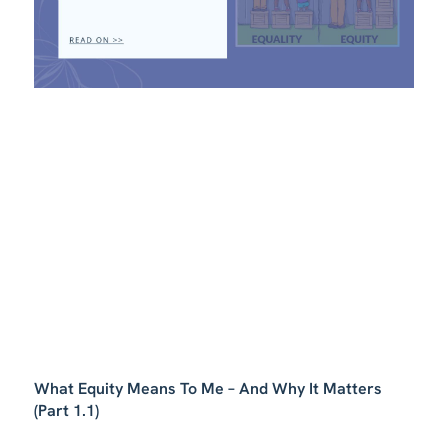
What Equity Means To Me – And Why It Matters
(Part 1.1)