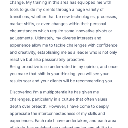
change. My training in this area has equipped me with
tools to guide my clients through a huge variety of
transitions, whether that be new technologies, processes,
market shifts, or even changes within their personal
circumstances which require some innovative pivots or
adjustments. Ultimately, my diverse interests and
experience allow me to tackle challenges with confidence
and creativity, establishing me as a leader who is not only
reactive but also passionately proactive.
Being proactive is so under-rated in my opinion, and once
you make that shift in your thinking, you will see your
results soar and your clients will be recommending you.
Discovering I’m a multipotentialite has given me
challenges, particularly in a culture that often values
depth over breadth. However, I have come to deeply
appreciate the interconnectedness of my skills and
experiences. Each role I have undertaken, and each area
of study, has enriched my understanding and ability to